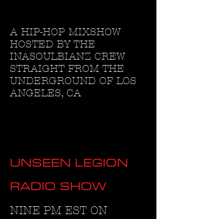
A HIP-HOP MIXSHOW
HOSTED BY THE
INASOULBIANZ CREW
STRAIGHT FROM THE
UNDERGROUND OF LOS
ANGELES, CA
UNSEEN LEGION
RADIO SHOW
NINE PM EST ON