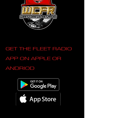
GET THE FLEET RADIO
APP ON APPLE OR
ANDRIOD