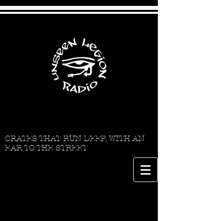
CRATES THAT RUN DEEP, WITH AN
EAR TO THE STREET