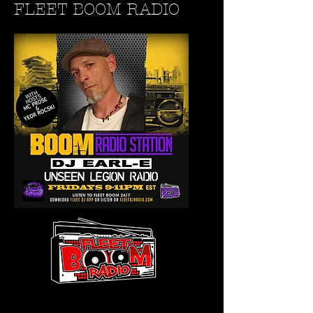
FLEET BOOM RADIO