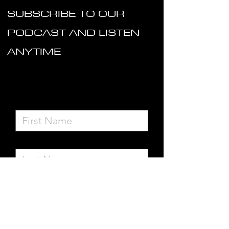
SUBSCRIBE TO OUR
PODCAST AND LISTEN
ANYTIME
Subscribe to Site
First Name
Last Name
Email
I want to subscribe to