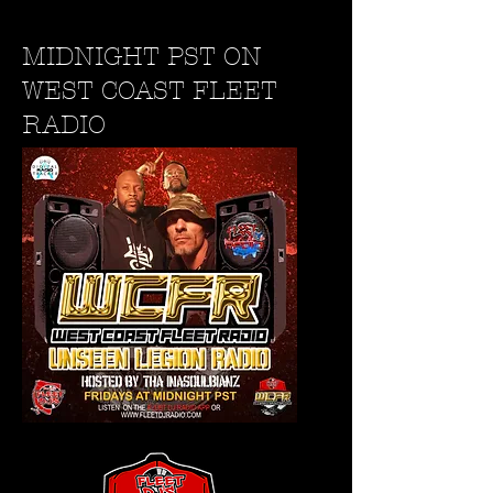
MIDNIGHT PST ON
WEST COAST FLEET
RADIO